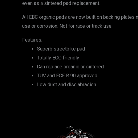
even as a sintered pad replacement.
All EBC organic pads are now built on backing plate
use or corrosion. Not for race or track use.
Features:
Superb streetbike pad
Totally ECO friendly
Can replace organic or sintered
TÜV and ECE R 90 approved
Low dust and disc abrasion