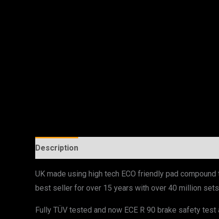
Description
UK made using high tech ECO friendly pad compound th
best seller for over 15 years with over 40 million s
Fully TÜV tested and now ECE R 90 brake safety test