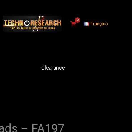
Français
Clearance
Pads – FA197