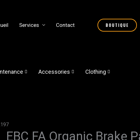
ueil
Services
Contact
BOUTIQUE
ntenance
Accessories
Clothing
A197
EBC FA Organic Brake 
EBC