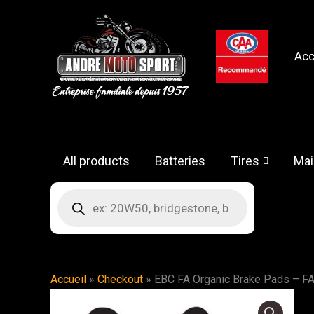
Skip
to
content
Acc
All products
Batteries
Tires
Mai
Products
search
Accueil
»
Checkout
»
EBC FA Organic Brake Pads – F