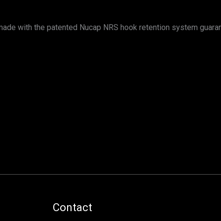
s made with the patented Nucap NRS hook retention system guara
Contact