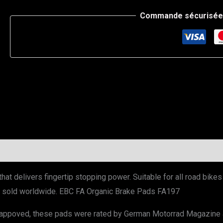
Commande sécurisée 
at delivers fingertip stopping power. Suitable for all road bik
ets sold worldwide. EBC FA Organic Brake Pads FA197
 appoved, these pads were rated by German Motorrad Magazine as