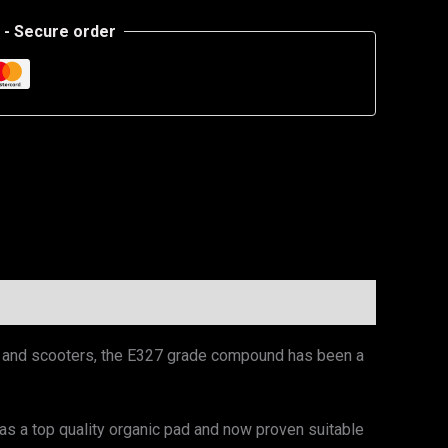
- Secure order
es and scooters, the E327 grade compound has been a
 a top quality organic pad and now proven suitable