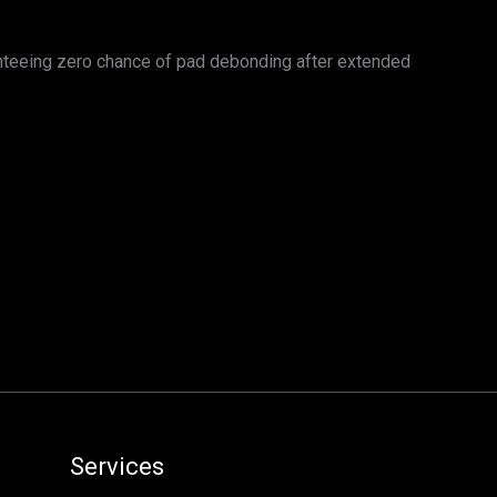
nteeing zero chance of pad debonding after extended
Services