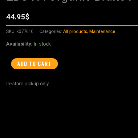
FA
Organic
44.95
$
Brake
Pads
SKU:
k077610
Categories:
All products
,
Maintenance
-
Availability:
In stock
FA197
quantity
ADD TO CART
In-store pickup only