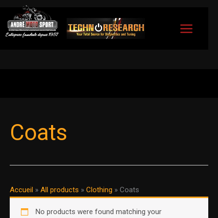
Skip
to
content
Coats
Accueil
»
All products
»
Clothing
»
Coats
No products were found matching your