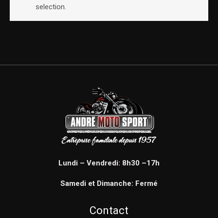
selection.
Lundi – Vendredi: 8h30 –17h
Samedi et Dimanche: Fermé
Contact