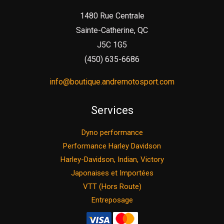
1480 Rue Centrale
Sainte-Catherine, QC
J5C 1G5
(450) 635-6686
info@boutique.andremotosport.com
Services
Dyno performance
Performance Harley Davidson
Harley-Davidson, Indian, Victory
Japonaises et Importées
VTT (Hors Route)
Entreposage