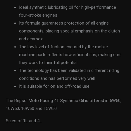
Ideal synthetic lubricating oil for high-performance
four-stroke engines
Its formula guarantees protection of all engine
components, placing special emphasis on the clutch
and gearbox
The low level of friction endured by the mobile
machine parts reflects how efficient it is, making sure
they work to their full potential
The technology has been validated in different riding
conditions and has performed very well
It is suitable for on and off-road use
The Repsol Moto Racing 4T Synthetic Oil is offered in 5W50,
10W50, 10W60 and 15W50.
Sizes of 1L and 4L