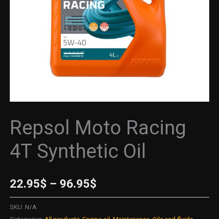
Repsol Moto Racing
4T Synthetic Oil
22.95
$
–
96.95
$
SKU:
N/A
Categories:
All products
,
Engine oil
,
Maintenance
,
Oils and fluids
,