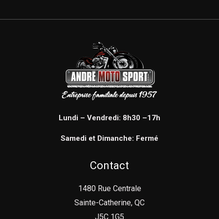
Lundi – Vendredi: 8h30 –17h
Samedi et Dimanche: Fermé
Contact
1480 Rue Centrale
Sainte-Catherine, QC
J5C 1G5