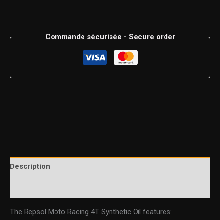
Commande sécurisée - Secure order
Description
Additional information
The Repsol Moto Racing 4T Synthetic Oil features: