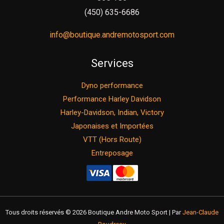
(450) 635-6686
info@boutique.andremotosport.com
Services
Dyno performance
Performance Harley Davidson
Harley-Davidson, Indian, Victory
Japonaises et Importées
VTT (Hors Route)
Entreposage
Tous droits réservés © 2026 Boutique Andre Moto Sport | Par
Jean-Claude