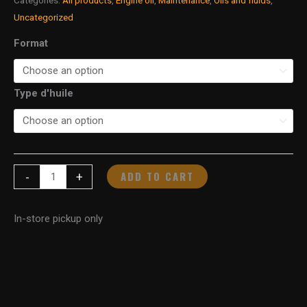
Uncategorized
Format
Type d'huile
ADD TO CART
-
+
In-store pickup only