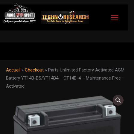
Skip
to
content
Accueil
»
Checkout
»
Parts Unlimited Factory Activated AGM
Battery YT14B-BS/YT14B4 – CT14B-4 – Maintenance Free –
Activated
Parts
Unlimited
Factory
Activated
AGM