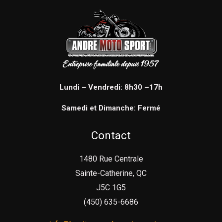
Lundi – Vendredi: 8h30 –17h
Samedi et Dimanche: Fermé
Contact
1480 Rue Centrale
Sainte-Catherine, QC
J5C 1G5
(450) 635-6686