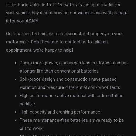
If the Parts Unlimited YT14B battery is the right model for
your vehicle, buy it right now on our website and we’ll prepare
it for you ASAP!
Our qualified technicians can also install it properly on your
motorcycle. Don’t hesitate to contact us to take an
appointment, we’re happy to help!
Packs more power, discharges less in storage and has
a longer life than conventional batteries
Spill-proof design and construction have passed
vibration and pressure differential spill-proof tests
High performance active material with anti-sulfation
additive
High capacity and cranking performance
These maintenance-free batteries arrive ready to be
put to work