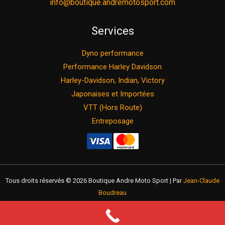
info@boutique.andremotosport.com
Services
Dyno performance
Performance Harley Davidson
Harley-Davidson, Indian, Victory
Japonaises et Importées
VTT (Hors Route)
Entreposage
Tous droits réservés © 2026 Boutique Andre Moto Sport | Par
Jean-Claude
Boudreau
Return policy
Privacy policy
Term of use