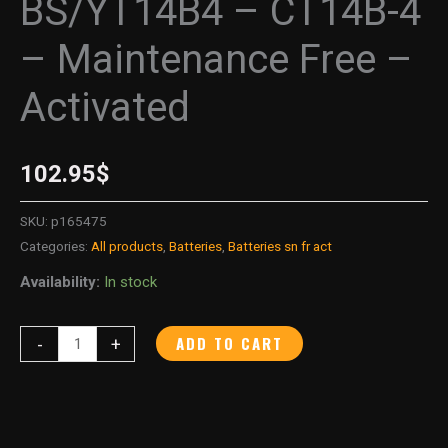
BS/YT14B4 – CT14B-4
– Maintenance Free –
Activated
102.95
$
SKU:
p165475
Categories:
All products
,
Batteries
,
Batteries sn fr act
Availability:
In stock
ADD TO CART
-
+