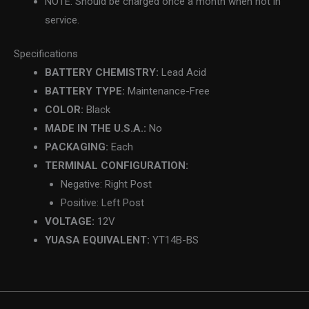
NOTE: Should be charged once a month when not in
service.
Specifications
BATTERY CHEMISTRY:
Lead Acid
BATTERY TYPE:
Maintenance-Free
COLOR:
Black
MADE IN THE U.S.A.:
No
PACKAGING:
Each
TERMINAL CONFIGURATION:
Negative: Right Post
Positive: Left Post
VOLTAGE:
12V
YUASA EQUIVALENT:
YT14B-BS