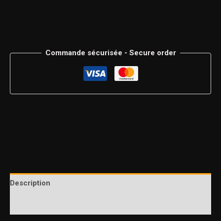
Commande sécurisée - Secure order
Description
Additional information