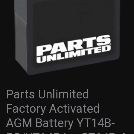
Battery
YT14B-
BS/YT14B4
-
CT14B-
4
-
Maintenance
Free
-
Activated
quantity
Parts Unlimited
Factory Activated
AGM Battery YT14B-