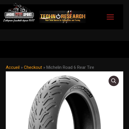
Skip
to
content
Accueil
»
Checkout
»
Michelin Road 6 Rear Tire
Michelin
Road
6
Rear
Tire
quantity