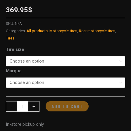
369.95
$
SKU:
N/A
Categories:
All products
,
Motorcycle tires
,
Rear motorcycle tires
,
Tires
Tire size
Marque
ADD TO CART
-
+
In-store pickup only