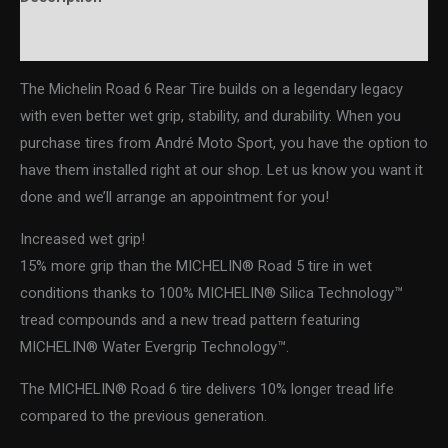
Additional information
The Michelin Road 6 Rear Tire builds on a legendary legacy
with even better wet grip, stability, and durability. When you
purchase tires from André Moto Sport, you have the option to
have them installed right at our shop. Let us know you want it
done and we’ll arrange an appointment for you!
Increased wet grip!
15% more grip than the MICHELIN® Road 5 tire in wet
conditions thanks to 100% MICHELIN® Silica Technology™
tread compounds and a new tread pattern featuring
MICHELIN® Water Evergrip Technology™.
The MICHELIN® Road 6 tire delivers 10% longer tread life
compared to the previous generation.