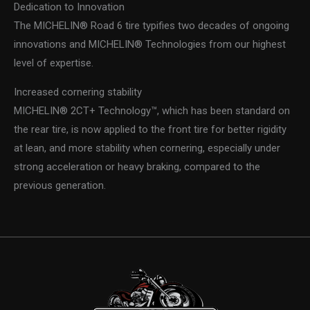
Dedication to Innovation
The MICHELIN® Road 6 tire typifies two decades of ongoing
innovations and MICHELIN® Technologies from our highest
level of expertise.
Increased cornering stability
MICHELIN® 2CT+ Technology™, which has been standard on
the rear tire, is now applied to the front tire for better rigidity
at lean, and more stability when cornering, especially under
strong acceleration or heavy braking, compared to the
previous generation.