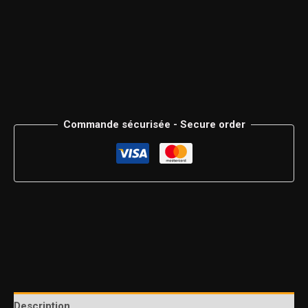
Commande sécurisée - Secure order
Description