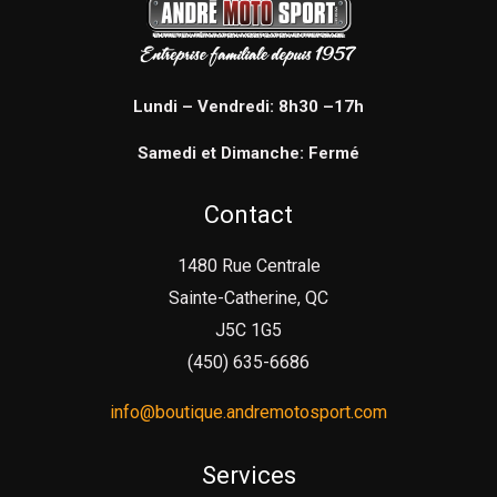
Lundi – Vendredi: 8h30 –17h
Samedi et Dimanche: Fermé
Contact
1480 Rue Centrale
Sainte-Catherine, QC
J5C 1G5
(450) 635-6686
info@boutique.andremotosport.com
Services