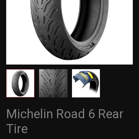
Michelin Road 6 Rear
Tire