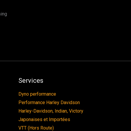
sing
Services
Dyno performance
Performance Harley Davidson
Harley-Davidson, Indian, Victory
Japonaises et Importées
VTT (Hors Route)