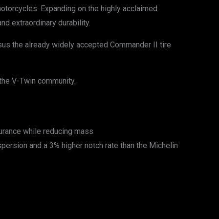
 motorcycles. Expanding on the highly acclaimed
d extraordinary durability.
ersus the already widely accepted Commander II tire
the V-Twin community.
durance while reducing mass
persion and a 3% higher notch rate than the Michelin