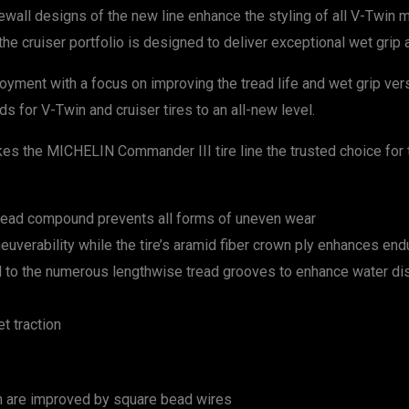
dewall designs of the new line enhance the styling of all V-Twin
 cruiser portfolio is designed to deliver exceptional wet grip an
njoyment with a focus on improving the tread life and wet grip v
s for V-Twin and cruiser tires to an all-new level.
 the MICHELIN Commander III tire line the trusted choice for 
e tread compound prevents all forms of uneven wear
uverability while the tire’s aramid fiber crown ply enhances en
 to the numerous lengthwise tread grooves to enhance water dis
t traction
ion are improved by square bead wires