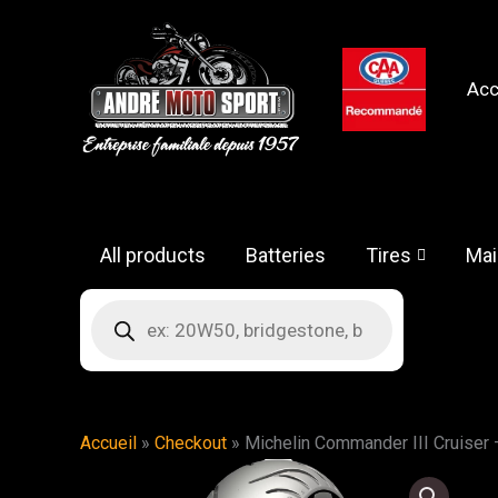
Skip
to
content
Acc
All products
Batteries
Tires
Mai
Products
search
Accueil
»
Checkout
»
Michelin Commander III Cruiser 