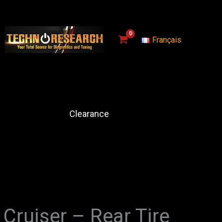
Français
Clearance
Cruiser – Rear Tire