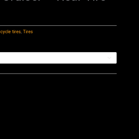
ycle tires
,
Tires