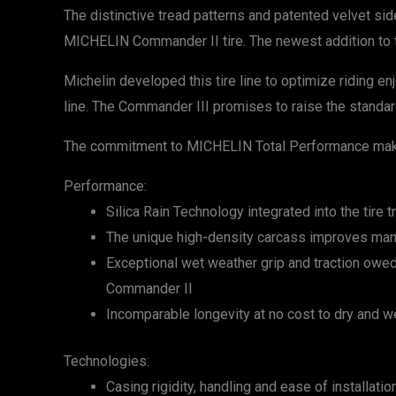
The distinctive tread patterns and patented velvet si
MICHELIN Commander II tire. The newest addition to the
Michelin developed this tire line to optimize riding e
line. The Commander III promises to raise the standard
The commitment to MICHELIN Total Performance makes
Performance:
Silica Rain Technology integrated into the tir
The unique high-density carcass improves mane
Exceptional wet weather grip and traction owed
Commander II
Incomparable longevity at no cost to dry and we
Technologies:
Casing rigidity, handling and ease of installat