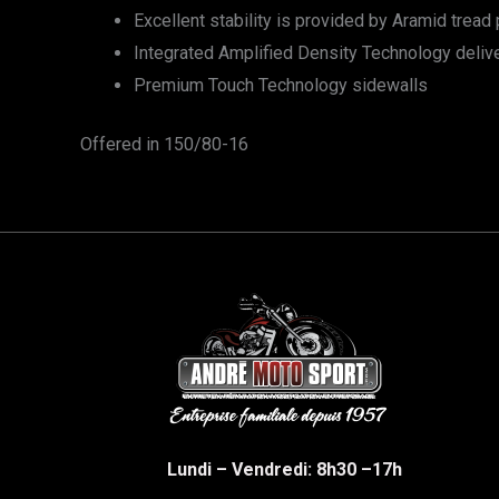
Excellent stability is provided by Aramid tread p
Integrated Amplified Density Technology deliver
Premium Touch Technology sidewalls
Offered in 150/80-16
Lundi – Vendredi: 8h30 –17h