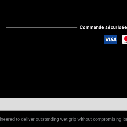
Commande sécurisée 
neered to deliver outstanding wet grip without compromising lo