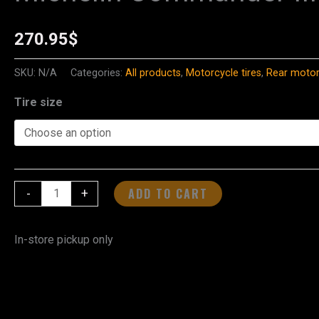
Commander
III
270.95
$
Cruiser
-
SKU:
N/A
Categories:
All products
,
Motorcycle tires
,
Rear motorc
Rear
Tire size
Tire
quantity
ADD TO CART
-
+
In-store pickup only