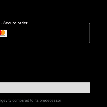
- Secure order
ngevity compared to its predecessor.