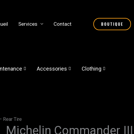
ueil
Services
Contact
BOUTIQUE
ntenance
Accessories
Clothing
– Rear Tire
Michelin Commander III 
Michelin