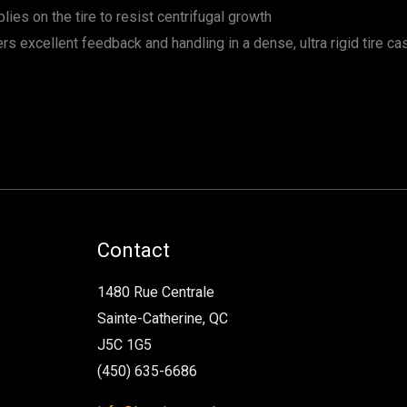
lies on the tire to resist centrifugal growth
s excellent feedback and handling in a dense, ultra rigid tire ca
Contact
1480 Rue Centrale
Sainte-Catherine, QC
J5C 1G5
(450) 635-6686