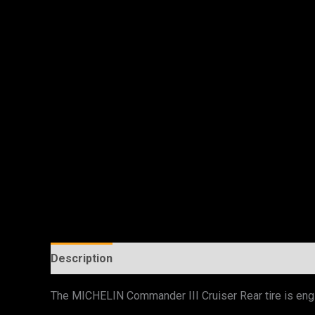
Description
Additional information
The MICHELIN Commander III Cruiser Rear tire is engi