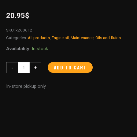
20.95
$
SKU:
k260612
Categories:
All products
,
Engine oil
,
Maintenance
,
Oils and fluids
Availability:
In stock
ADD TO CART
-
+
In-store pickup only