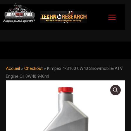
Skip
to
content
Accueil
»
Checkout
»
Kimpex 4-S100 0W40 Snowmobile/ATV
Engine Oil 0W40 946ml
Kimpex
4-
S100
0W40
Snowmobile/ATV
Engine