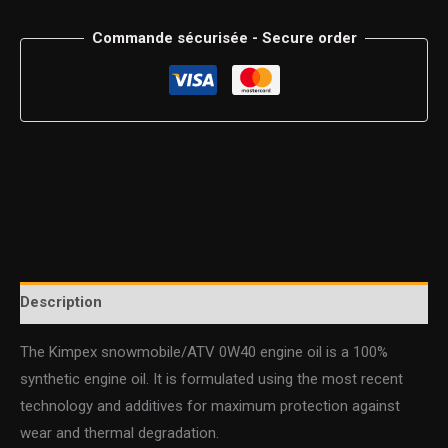
Commande sécurisée - Secure order
Description
The Kimpex snowmobile/ATV 0W40 engine oil is a 100%
synthetic engine oil. It is formulated using the most recent
technology and additives for maximum protection against
wear and thermal degradation.