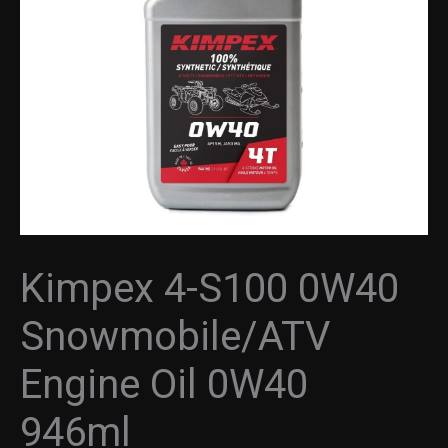
Oil
0W40
946ml
quantity
Kimpex 4-S100 0W40
Snowmobile/ATV
Engine Oil 0W40
946ml