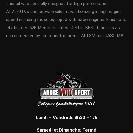
This oil was specially designed for high performance
ATVs/UTVs and snowmobiles revolutionizing in high engine
speed including those equipped with turbo engines. Fluid up to
-47degree/-52F. Meets the latest 4 STROKES standards as
recommended by the manufacturers : API SM and JASO MA.
Lundi – Vendredi: 8h30 –17h
Samedi et Dimanche: Fermé