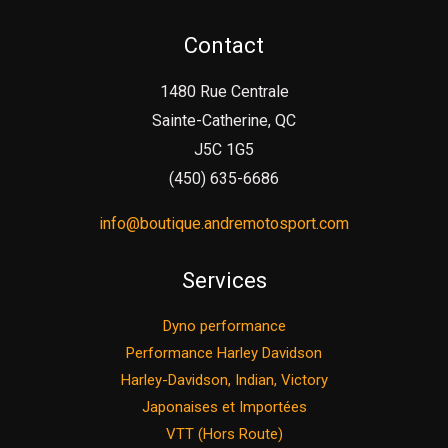
Contact
1480 Rue Centrale
Sainte-Catherine, QC
J5C 1G5
(450) 635-6686
info@boutique.andremotosport.com
Services
Dyno performance
Performance Harley Davidson
Harley-Davidson, Indian, Victory
Japonaises et Importées
VTT (Hors Route)