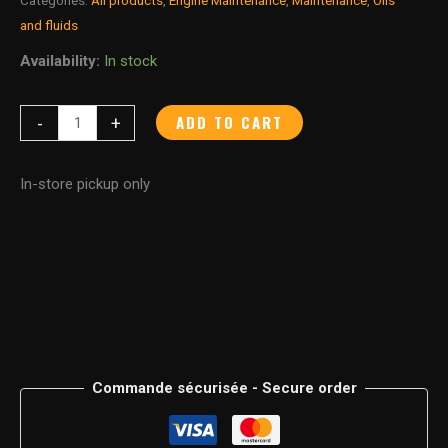
and fluids
Availability:
In stock
ADD TO CART
-
+
In-store pickup only
Commande sécurisée - Secure order