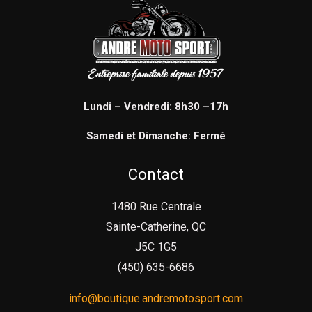
Lundi – Vendredi: 8h30 –17h
Samedi et Dimanche: Fermé
Contact
1480 Rue Centrale
Sainte-Catherine, QC
J5C 1G5
(450) 635-6686
info@boutique.andremotosport.com