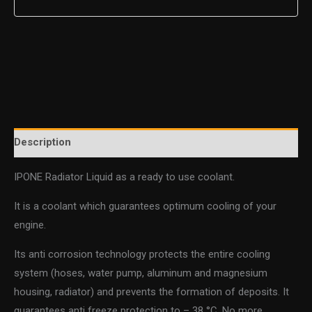
Description
IPONE Radiator Liquid as a ready to use coolant.
It is a coolant which guarantees optimum cooling of your
engine.
Its anti corrosion technology protects the entire cooling
system (hoses, water pump, aluminum and magnesium
housing, radiator) and prevents the formation of deposits. It
guarantees anti freeze protection to – 38 °C. No more