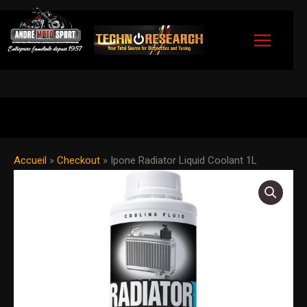
Skip
to
content
Accueil
»
Checkout
»
Ipone Radiator Liquid Coolant 1L
Ipone
Radiator
Liquid
Coolant
1L
quantity