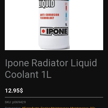
Ipone Radiator Liquid
Coolant 1L
12.95
$
SKU:
p069429
Categories:
All products
,
Engine Maintenance
,
Maintenance
,
Oils