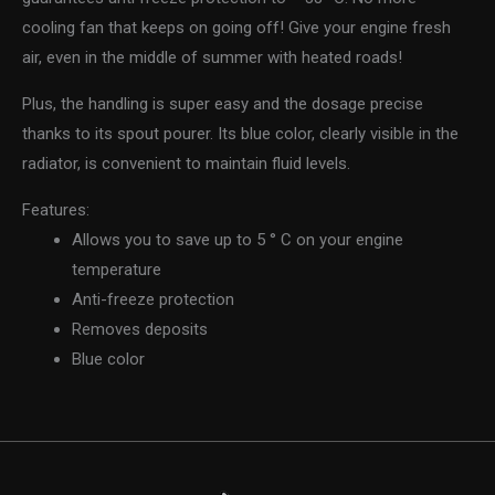
cooling fan that keeps on going off! Give your engine fresh
air, even in the middle of summer with heated roads!
Plus, the handling is super easy and the dosage precise
thanks to its spout pourer. Its blue color, clearly visible in the
radiator, is convenient to maintain fluid levels.
Features:
Allows you to save up to 5 ° C on your engine
temperature
Anti-freeze protection
Removes deposits
Blue color