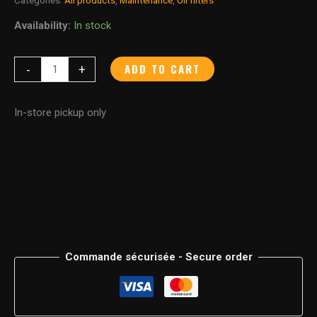
Availability:
In stock
ADD TO CART
-
+
In-store pickup only
Commande sécurisée - Secure order