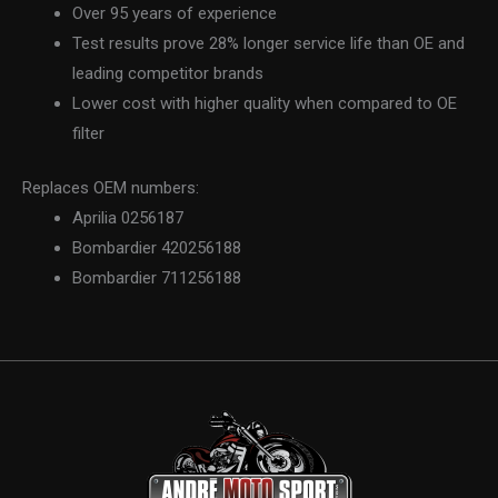
Over 95 years of experience
Test results prove 28% longer service life than OE and
leading competitor brands
Lower cost with higher quality when compared to OE
filter
Replaces OEM numbers:
Aprilia 0256187
Bombardier 420256188
Bombardier 711256188