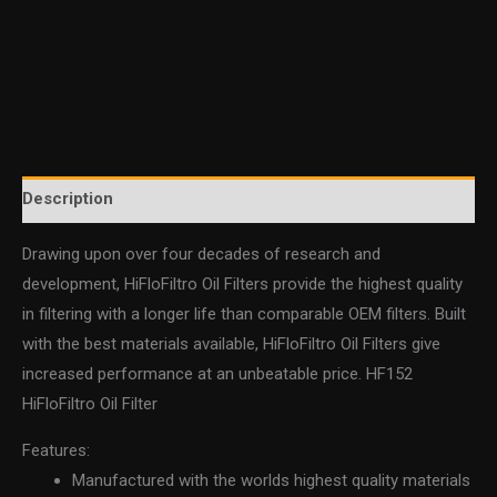
Description
Drawing upon over four decades of research and
development, HiFloFiltro Oil Filters provide the highest quality
in filtering with a longer life than comparable OEM filters. Built
with the best materials available, HiFloFiltro Oil Filters give
increased performance at an unbeatable price. HF152
HiFloFiltro Oil Filter
Features:
Manufactured with the worlds highest quality materials