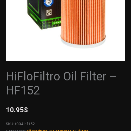
HiFloFiltro Oil Filter –
HF152
10.95
$
SKU:
t004-hf152
Categories:
All products
,
Maintenance
,
Oil filters