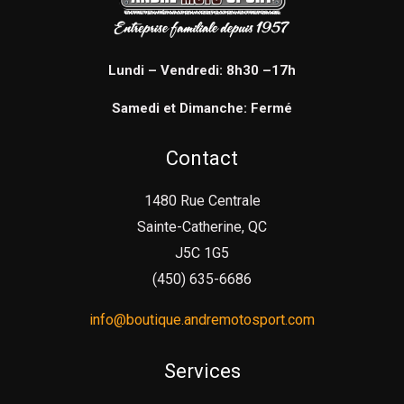
Lundi – Vendredi: 8h30 –17h
Samedi et Dimanche: Fermé
Contact
1480 Rue Centrale
Sainte-Catherine, QC
J5C 1G5
(450) 635-6686
info@boutique.andremotosport.com
Services