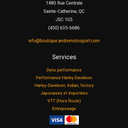
1480 Rue Centrale
Sainte-Catherine, QC
J5C 1G5
(450) 635-6686
info@boutique.andremotosport.com
Services
Dyno performance
Performance Harley Davidson
Harley-Davidson, Indian, Victory
Japonaises et Importées
VTT (Hors Route)
Entreposage