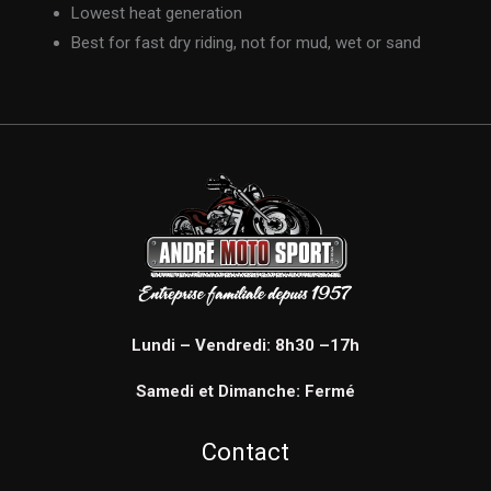
Lowest heat generation
Best for fast dry riding, not for mud, wet or sand
Lundi – Vendredi: 8h30 –17h
Samedi et Dimanche: Fermé
Contact