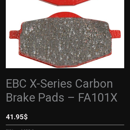
-
FA101X
quantity
EBC X-Series Carbon
Brake Pads – FA101X
41.95
$