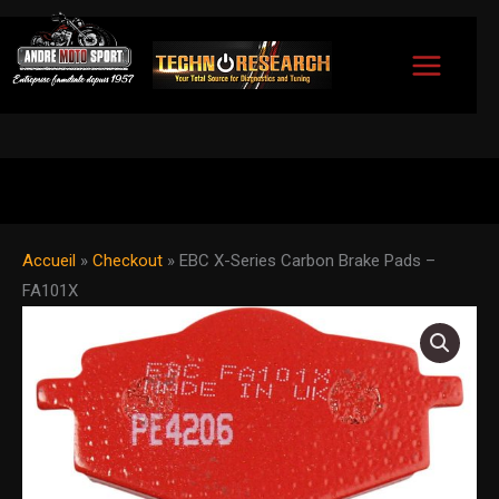
Skip
to
content
Accueil
»
Checkout
»
EBC X-Series Carbon Brake Pads –
FA101X
EBC
X-
Series
Carbon
Brake
Pads