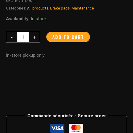
SKU:
mvd-138JL
Categories:
All products
,
Brake pads
,
Maintenance
Availability:
In stock
ADD TO CART
-
+
In-store pickup only
Commande sécurisée - Secure order