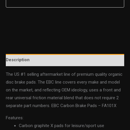
Description
The US #1 selling aftermarket line of premium quality organic
disc brake pads. The EBC line covers every make and model
on the market, and reflecting OEM ideology, uses a front and
rear universal friction material blend that does not require 2
separate part numbers. EBC Carbon Brake Pads – FA101X
Features:
Carbon graphite X pads for leisure/sport use