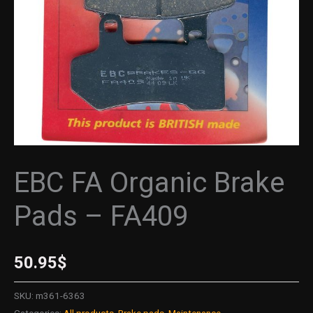
quantity
EBC FA Organic Brake
Pads – FA409
50.95
$
SKU:
m361-6363
Categories:
All products
,
Brake pads
,
Maintenance