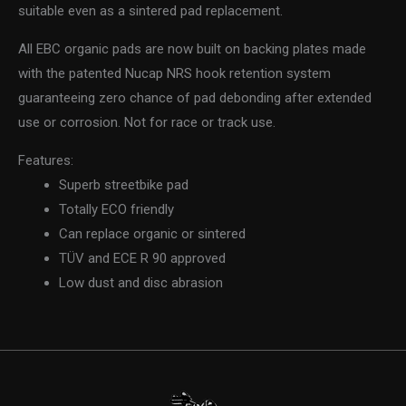
suitable even as a sintered pad replacement.
All EBC organic pads are now built on backing plates made
with the patented Nucap NRS hook retention system
guaranteeing zero chance of pad debonding after extended
use or corrosion. Not for race or track use.
Features:
Superb streetbike pad
Totally ECO friendly
Can replace organic or sintered
TÜV and ECE R 90 approved
Low dust and disc abrasion