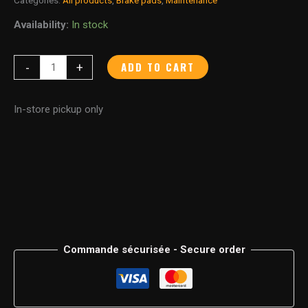
Availability:
In stock
ADD TO CART
-
+
In-store pickup only
Commande sécurisée - Secure order