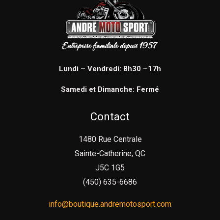
Lundi – Vendredi: 8h30 –17h
Samedi et Dimanche: Fermé
Contact
1480 Rue Centrale
Sainte-Catherine, QC
J5C 1G5
(450) 635-6686
info@boutique.andremotosport.com