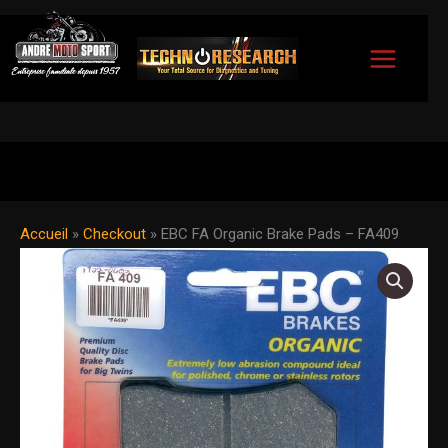
Skip
to
content
Accueil
»
Checkout
»
EBC FA Organic Brake Pads – FA409
EBC
FA
Organic
Brake
Pads
-
FA409