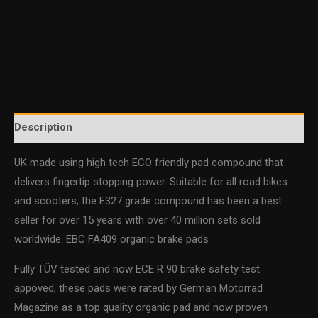
Description
UK made using high tech ECO friendly pad compound that
delivers fingertip stopping power. Suitable for all road bikes
and scooters, the E327 grade compound has been a best
seller for over 15 years with over 40 million sets sold
worldwide. EBC FA409 organic brake pads
Fully TÜV tested and now ECE R 90 brake safety test
appoved, these pads were rated by German Motorrad
Magazine as a top quality organic pad and now proven