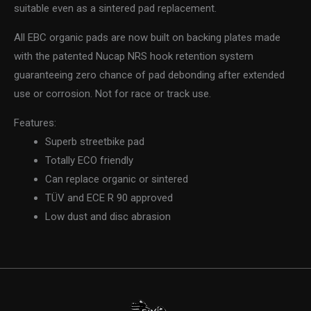
suitable even as a sintered pad replacement.
All EBC organic pads are now built on backing plates made
with the patented Nucap NRS hook retention system
guaranteeing zero chance of pad debonding after extended
use or corrosion. Not for race or track use.
Features:
Superb streetbike pad
Totally ECO friendly
Can replace organic or sintered
TÜV and ECE R 90 approved
Low dust and disc abrasion