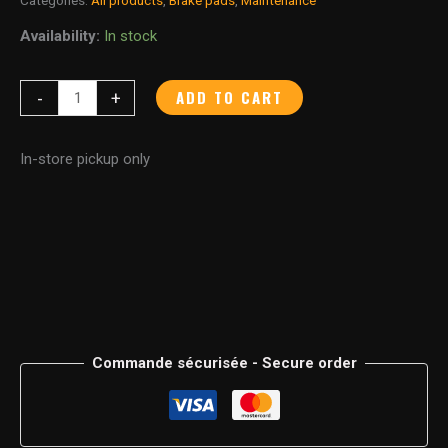
Availability:
In stock
ADD TO CART
-
+
In-store pickup only
Commande sécurisée - Secure order