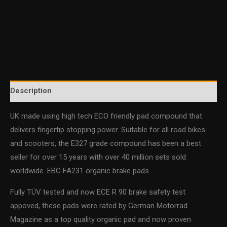
Description
UK made using high tech ECO friendly pad compound that
delivers fingertip stopping power. Suitable for all road bikes
and scooters, the E327 grade compound has been a best
seller for over 15 years with over 40 million sets sold
worldwide. EBC FA231 organic brake pads
Fully TÜV tested and now ECE R 90 brake safety test
appoved, these pads were rated by German Motorrad
Magazine as a top quality organic pad and now proven