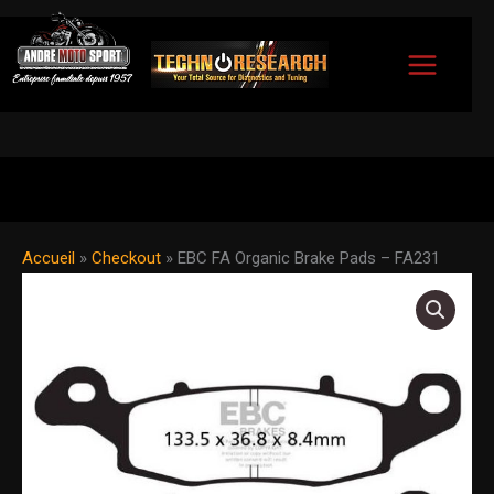
Skip
to
content
Accueil
»
Checkout
»
EBC FA Organic Brake Pads – FA231
EBC
FA
Organic
Brake
Pads
-
FA231