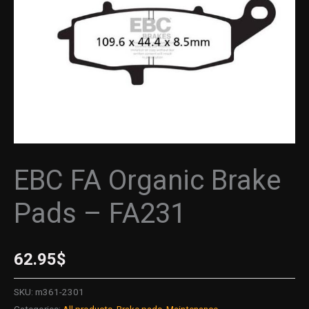
quantity
EBC FA Organic Brake
Pads – FA231
62.95
$
SKU:
m361-2301
Categories:
All products
,
Brake pads
,
Maintenance