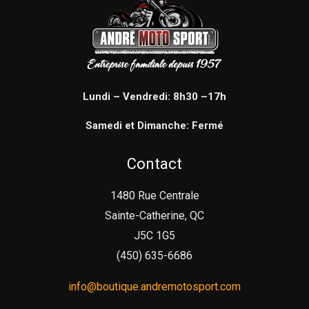
Lundi – Vendredi: 8h30 –17h
Samedi et Dimanche: Fermé
Contact
1480 Rue Centrale
Sainte-Catherine, QC
J5C 1G5
(450) 635-6686
info@boutique.andremotosport.com