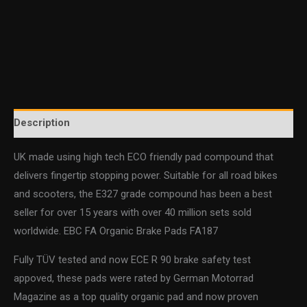
Description
UK made using high tech ECO friendly pad compound that
delivers fingertip stopping power. Suitable for all road bikes
and scooters, the E327 grade compound has been a best
seller for over 15 years with over 40 million sets sold
worldwide. EBC FA Organic Brake Pads FA187
Fully TÜV tested and now ECE R 90 brake safety test
appoved, these pads were rated by German Motorrad
Magazine as a top quality organic pad and now proven