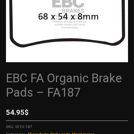
quantity
EBC FA Organic Brake
Pads – FA187
54.95
$
SKU:
t010-187
Categories:
All products
,
Brake pads
,
Maintenance