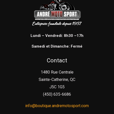
Lundi – Vendredi: 8h30 –17h
Samedi et Dimanche: Fermé
Contact
1480 Rue Centrale
Sainte-Catherine, QC
J5C 1G5
(450) 635-6686
info@boutique.andremotosport.com