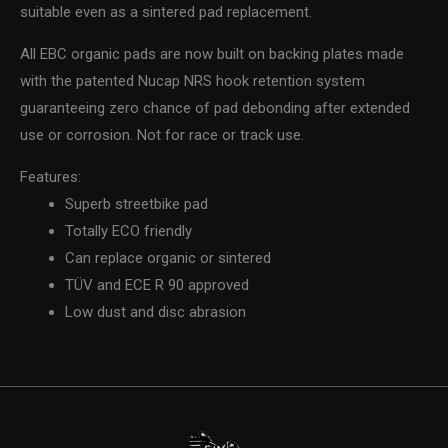
suitable even as a sintered pad replacement.
All EBC organic pads are now built on backing plates made
with the patented Nucap NRS hook retention system
guaranteeing zero chance of pad debonding after extended
use or corrosion. Not for race or track use.
Features:
Superb streetbike pad
Totally ECO friendly
Can replace organic or sintered
TÜV and ECE R 90 approved
Low dust and disc abrasion