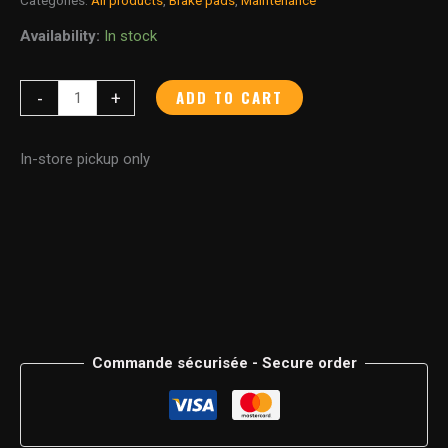
Availability:
In stock
ADD TO CART
-
+
In-store pickup only
Commande sécurisée - Secure order