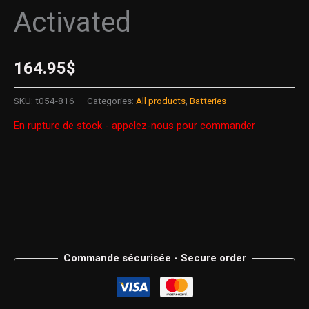
Activated
164.95
$
SKU:
t054-816
Categories:
All products
,
Batteries
En rupture de stock - appelez-nous pour commander
Commande sécurisée - Secure order