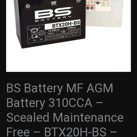
BS Battery MF AGM
Battery 310CCA –
Scealed Maintenance
Free – BTX20H-BS –