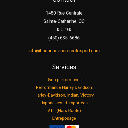
1480 Rue Centrale
Sainte-Catherine, QC
J5C 1G5
(450) 635-6686
info@boutique.andremotosport.com
Services
Dyno performance
Performance Harley Davidson
Harley-Davidson, Indian, Victory
Japonaises et Importées
VTT (Hors Route)
Entreposage