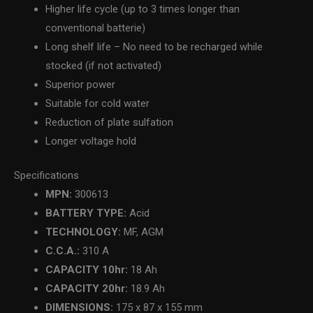
Higher life cycle (up to 3 times longer than
conventional batterie)
Long shelf life – No need to be recharged while
stocked (if not activated)
Superior power
Suitable for cold water
Reduction of plate sulfation
Longer voltage hold
Specifications
MPN:
300613
BATTERY TYPE:
Acid
TECHNOLOGY:
MF, AGM
C.C.A.:
310 A
CAPACITY 10hr:
18 Ah
CAPACITY 20hr:
18.9 Ah
DIMENSIONS:
175 x 87 x 155 mm