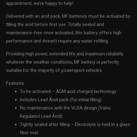
appointment, we’re happy to help!
Delivered with an acid pack, MF batteries must be activated by
filling the acid before first use. Totally sealed and
maintenance-free once activated, this battery offers high
performance and doesn’t require any water refilling.
Providing high power, extended life and maximum reliability
whatever the weather conditions, MF battery is perfectly
suitable for the majority of powersport vehicles.
Features:
To be activated – AGM acid charged technology
Includes Lead Acid pack (for initial filling)
No maintenance with the VLRA design (Valve
Regulated Lead Acid)
Tightly sealed after filling – Electrolyte is held in a glass
fiber mat