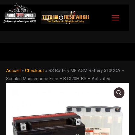
Skip
to
content
Accueil
»
Checkout
»
BS Battery MF AGM Battery 310CCA –
Scealed Maintenance Free – BTX20H-BS – Activated