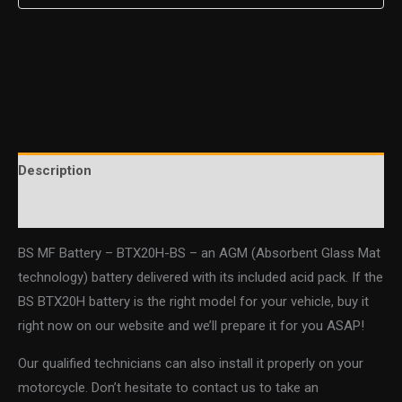
Description
Additional information
BS MF Battery – BTX20H-BS – an AGM (Absorbent Glass Mat
technology) battery delivered with its included acid pack. If the
BS BTX20H battery is the right model for your vehicle, buy it
right now on our website and we’ll prepare it for you ASAP!
Our qualified technicians can also install it properly on your
motorcycle. Don’t hesitate to contact us to take an