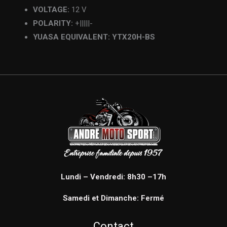
VOLTAGE:
12 V
POLARITY:
+|||||-
YUASA EQUIVALENT: YTX20H-BS
Lundi – Vendredi: 8h30 –17h
Samedi et Dimanche: Fermé
Contact