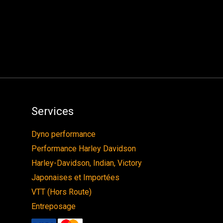
Services
Dyno performance
Performance Harley Davidson
Harley-Davidson, Indian, Victory
Japonaises et Importées
VTT (Hors Route)
Entreposage