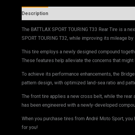
Description
Additional information
The BATTLAX SPORT TOURING T33 Rear Tire is a next-g
SPORT TOURING T32, while improving its mileage by
This tire employs a newly designed compound together
These features help alleviate the concerns that might b
To achieve its performance enhancements, the Bridg
pattern design, with optimized land-sea ratio and patte
The front tire applies a new cross belt, while the rear
has been engineered with a newly-developed compound,
When you purchase tires from André Moto Sport, you ha
for you!