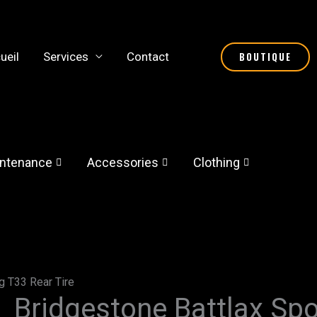
ueil
Services
Contact
BOUTIQUE
ntenance
Accessories
Clothing
g T33 Rear Tire
Bridgestone Battlax Spo
Bridgestone
Price