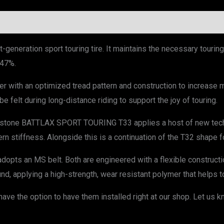
eneration sport touring tire. It maintains the necessary touri
 47%.
 with an optimized tread pattern and construction to increase mi
e felt during long-distance riding to support the joy of touring.
estone BATTLAX SPORT TOURING T33 applies a host of new techno
rn stiffness. Alongside this is a continuation of the T32 shape for
 adopts an MS belt. Both are engineered with a flexible constructio
 applying a high-strength, wear resistant polymer that helps to
ve the option to have them installed right at our shop. Let us k