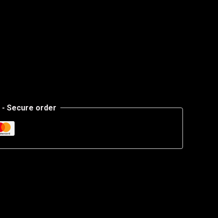
- Secure order