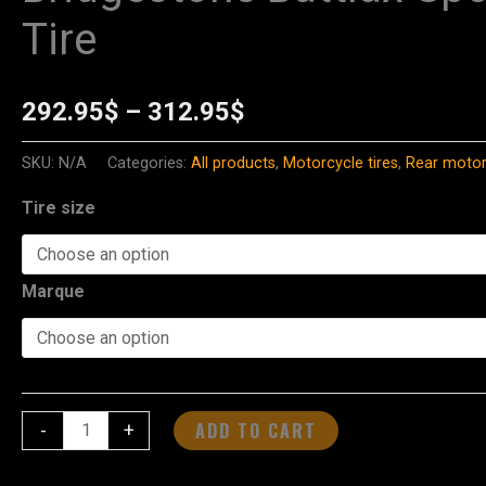
Battlax
Tire
range:
Sport
Touring
292.95$
T33
292.95
$
–
312.95
$
through
Rear
SKU:
N/A
Categories:
All products
,
Motorcycle tires
,
Rear motorc
Tire
312.95$
quantity
Tire size
Marque
ADD TO CART
-
+