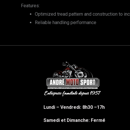
Features:
Optimized tread pattern and construction to in
Reliable handling performance
Lundi – Vendredi: 8h30 –17h
Samedi et Dimanche: Fermé