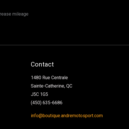
crease mileage
Contact
1480 Rue Centrale
Sainte-Catherine, QC
J5C 1G5
(450) 635-6686
info@boutique.andremotosport.com