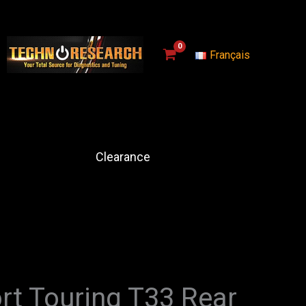
Français
Clearance
rt Touring T33 Rear