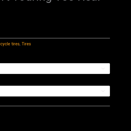
ycle tires
,
Tires