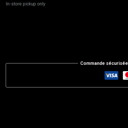
In-store pickup only
Commande sécurisée 