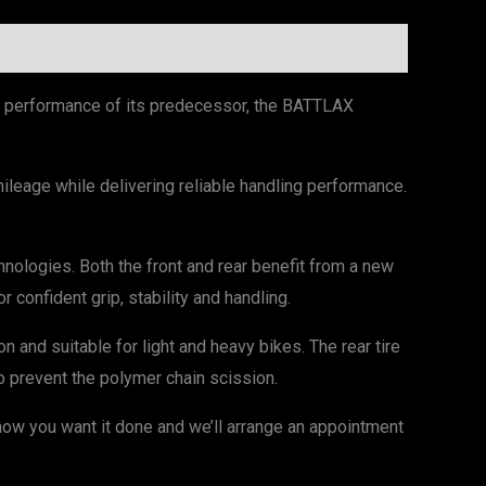
ng performance of its predecessor, the BATTLAX
leage while delivering reliable handling performance.
logies. Both the front and rear benefit from a new
 confident grip, stability and handling.
n and suitable for light and heavy bikes. The rear tire
 prevent the polymer chain scission.
now you want it done and we’ll arrange an appointment