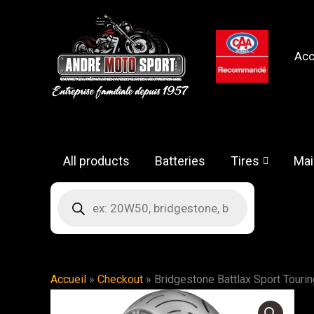
Skip
to
content
Acc
All products
Batteries
Tires
Mai
Products
search
Accueil
»
Checkout
»
Bridgestone Battlax Sport Tourin