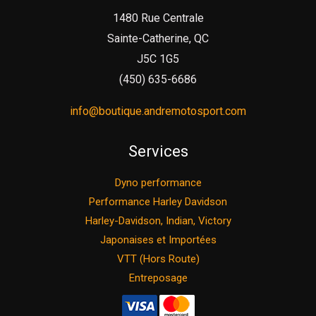
1480 Rue Centrale
Sainte-Catherine, QC
J5C 1G5
(450) 635-6686
info@boutique.andremotosport.com
Services
Dyno performance
Performance Harley Davidson
Harley-Davidson, Indian, Victory
Japonaises et Importées
VTT (Hors Route)
Entreposage