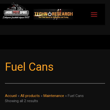
Skip
to
content
Sorted
by
Fuel Cans
popularity
Accueil
»
All products
»
Maintenance
»
Fuel Cans
Showing all 2 results