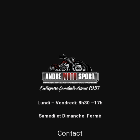
Lundi – Vendredi: 8h30 –17h
Samedi et Dimanche: Fermé
Contact