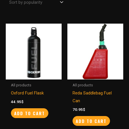
All products
All products
Oxford Fuel Flask
Reda Saddlebag Fuel
Can
44.95
$
70.95
$
ADD TO CART
ADD TO CART